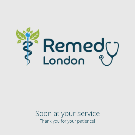
Soon at your service
Thank you for your patience!