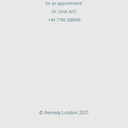
for an appointment:
Dr. Umit AVCI
+44 7786 308409
© Remedy London 2021