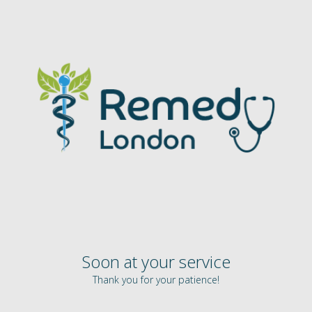
Soon at your service
Thank you for your patience!