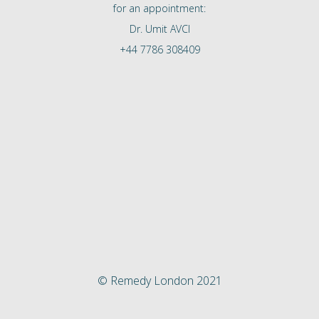
for an appointment:
Dr. Umit AVCI
+44 7786 308409
© Remedy London 2021