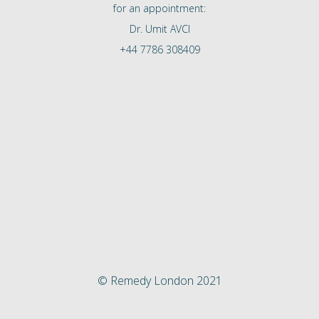
for an appointment:
Dr. Umit AVCI
+44 7786 308409
© Remedy London 2021