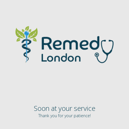
Soon at your service
Thank you for your patience!